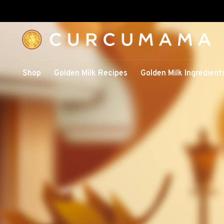
Shop
Golden Milk Recipes
Golden Milk Ingredient