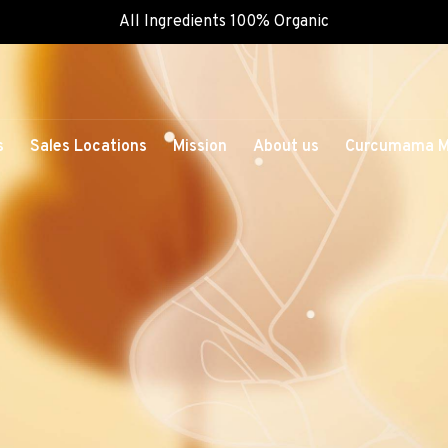
All Ingredients 100% Organic
s
Sales Locations
Mission
About us
Curcumama M