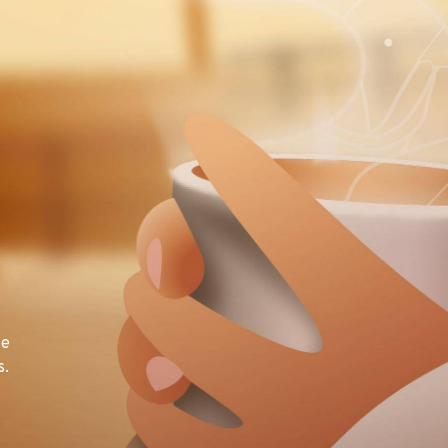
te
s.