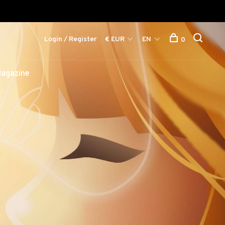
Login / Register
€ EUR
EN
0
agazine