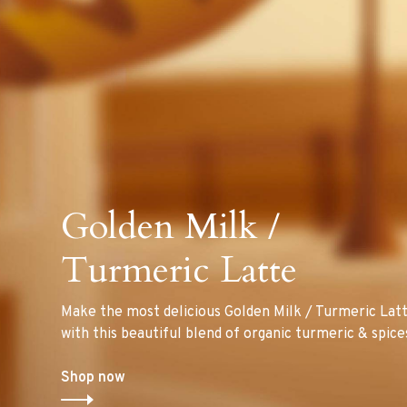
Golden Milk /
Turmeric Latte
Make the most delicious Golden Milk / Turmeric Lat
with this beautiful blend of organic turmeric & spice
Shop now