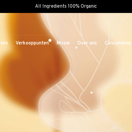
All Ingredients 100% Organic
nten
Verkooppunten
Missie
Over ons
Curcumama 