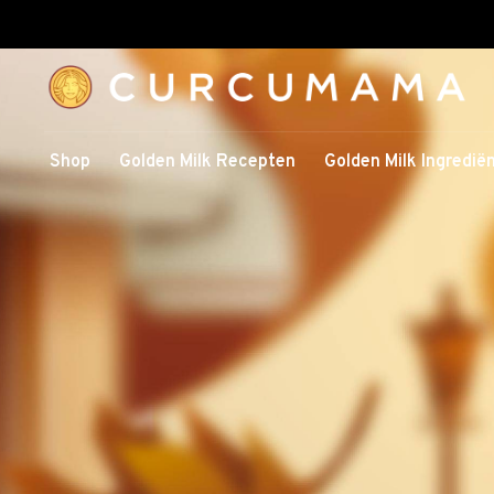
Shop
Golden Milk Recepten
Golden Milk Ingredië