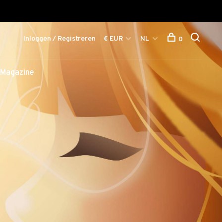
Inloggen / Registreren
€ EUR
NL
0
Magazine