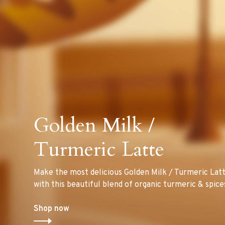
Golden Milk /
Turmeric Latte
Make the most delicious Golden Milk / Turmeric Lat
with this beautiful blend of organic turmeric & spice
Shop now