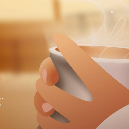
te
s.