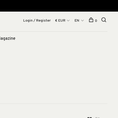
Login / Register
€ EUR
EN
0
agazine