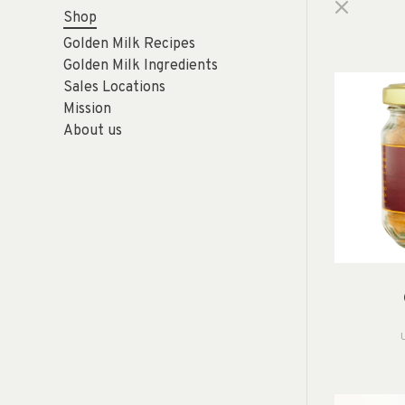
Shop
Golden Milk Recipes
Golden Milk Ingredients
Sales Locations
Mission
About us