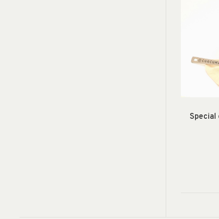
Special 