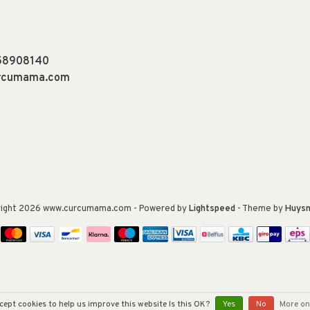
58908140
urcumama.com
right 2026 www.curcumama.com
- Powered by
Lightspeed
- Theme by
Huys
cept cookies to help us improve this website Is this OK?
Yes
No
More on