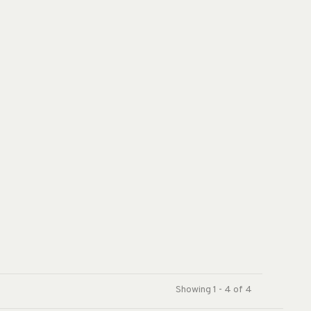
Showing 1 - 4 of 4