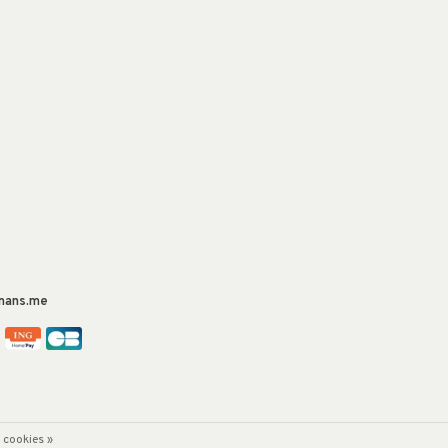
mans.me
 cookies »