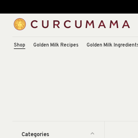
Shop
Golden Milk Recipes
Golden Milk Ingredient
Categories