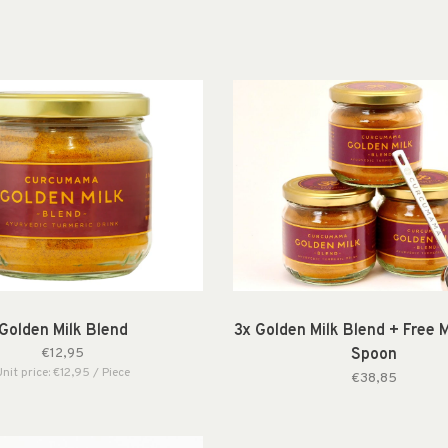
Golden Milk Blend
3x Golden Milk Blend + Free 
€12,95
Spoon
Unit price: €12,95 / Piece
€38,85