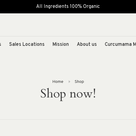
All Ingredients 100% Organic
s
Sales Locations
Mission
About us
Curcumama M
Home
Shop
Shop now!