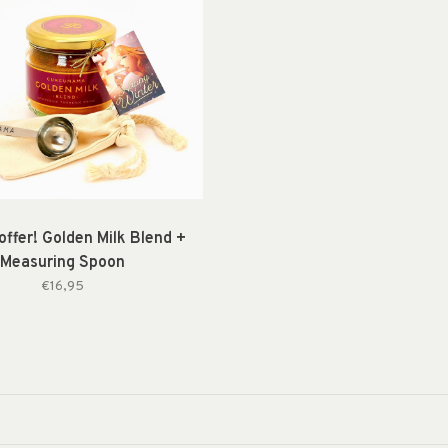
offer! Golden Milk Blend +
Measuring Spoon
€16,95