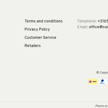
Terms and conditions
Telephone:
+316
Email:
office@c
Privacy Policy
Customer Service
Retailers
© Copy
Please ac