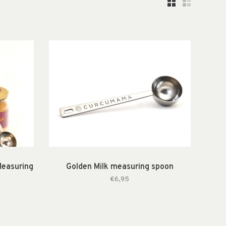
Measuring
Golden Milk measuring spoon
€6,95