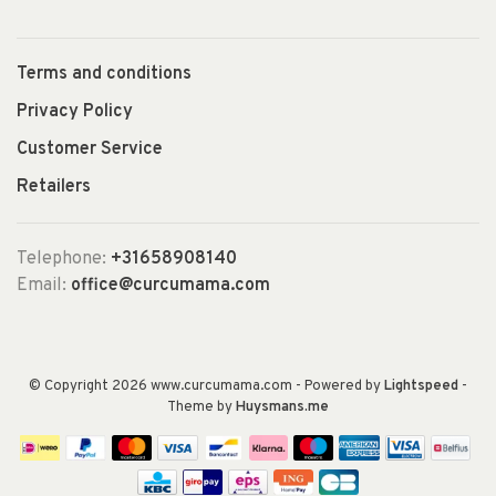
Terms and conditions
Privacy Policy
Customer Service
Retailers
Telephone:
+31658908140
Email:
office@curcumama.com
© Copyright 2026 www.curcumama.com
- Powered by
Lightspeed
-
Theme by
Huysmans.me