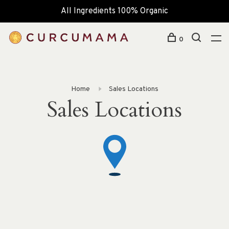
All Ingredients 100% Organic
0
Home
Sales Locations
Sales Locations