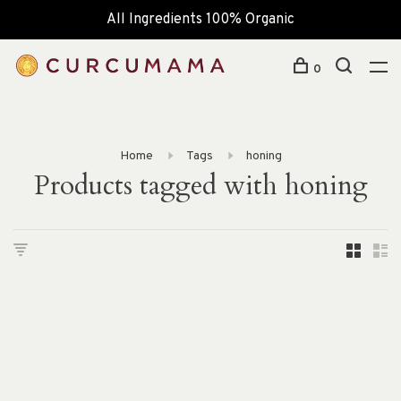
All Ingredients 100% Organic
0
Home
Tags
honing
Products tagged with honing