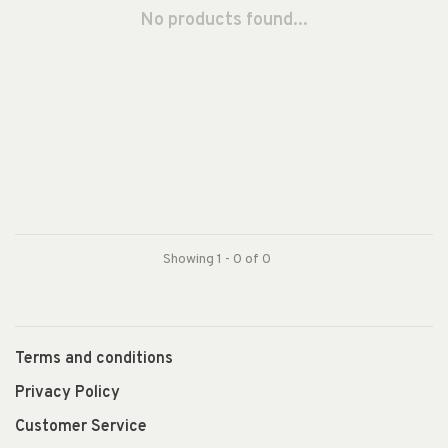
No products found...
Showing 1 - 0 of 0
Terms and conditions
Privacy Policy
Customer Service