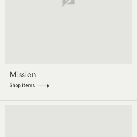
Mission
Shop items