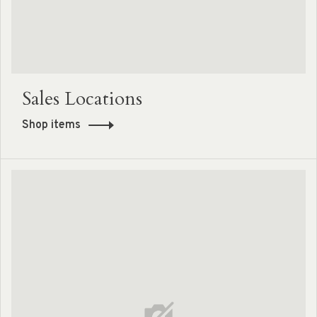
Sales Locations
Shop items