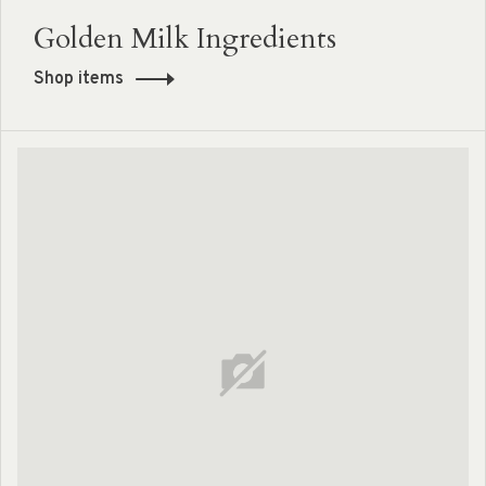
Golden Milk Ingredients
Shop items