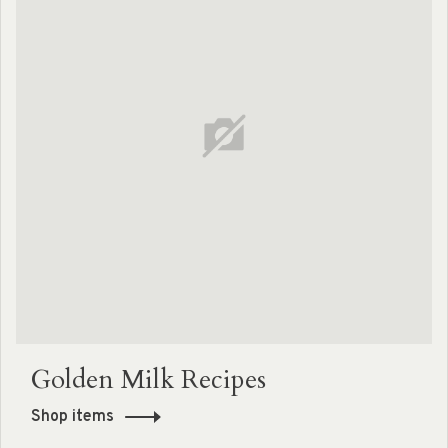
Golden Milk Recipes
Shop items