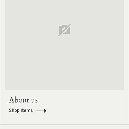
About us
Shop items