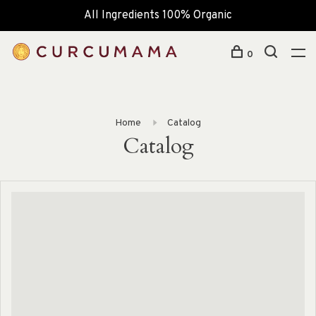
All Ingredients 100% Organic
0
Home
Catalog
Catalog