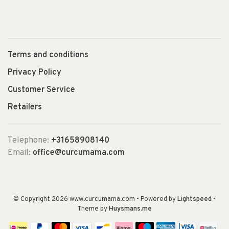
Terms and conditions
Privacy Policy
Customer Service
Retailers
Telephone:
+31658908140
Email:
office@curcumama.com
© Copyright 2026 www.curcumama.com
- Powered by
Lightspeed
-
Theme by
Huysmans.me