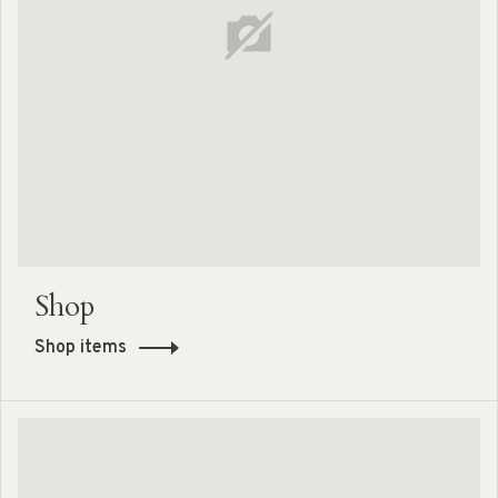
Shop
Shop items