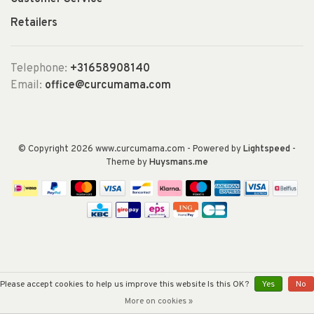
Retailers
Telephone:
+31658908140
Email:
office@curcumama.com
© Copyright 2026 www.curcumama.com
- Powered by
Lightspeed
-
Theme by
Huysmans.me
Please accept cookies to help us improve this website Is this OK?
Yes
No
More on cookies »