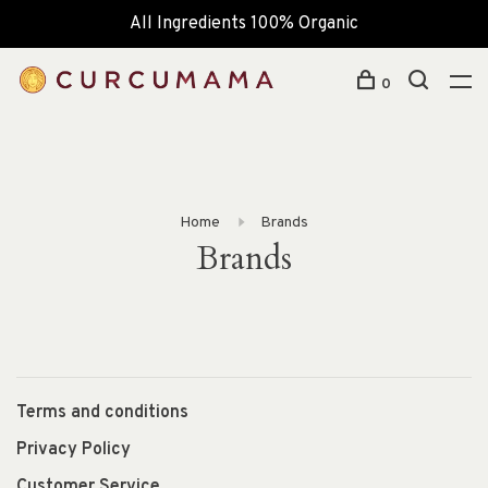
All Ingredients 100% Organic
0
Home
Brands
Brands
Terms and conditions
Privacy Policy
Customer Service